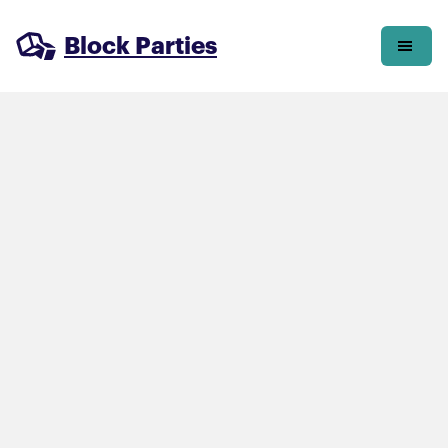
Block Parties