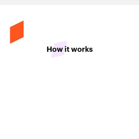
How it works