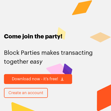
Come join the party
!
Block Parties makes transacting
together
easy
Download now - it's free!
Create an account